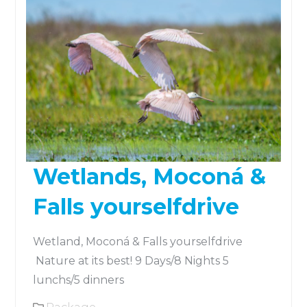
Wetlands, Moconá &
Falls yourselfdrive
Wetland, Moconá & Falls yourselfdrive
Nature at its best! 9 Days/8 Nights 5
lunchs/5 dinners