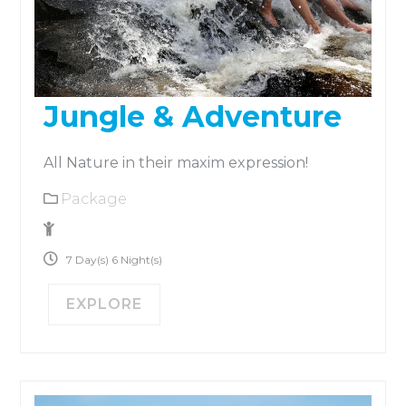
Jungle & Adventure
All Nature in their maxim expression!
Package
No Size Limit
7 Day(s) 6 Night(s)
EXPLORE