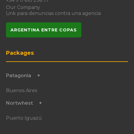
+54 9 11 610 296 71
Our Company
Link para denuncias contra una agencia
ARGENTINA ENTRE COPAS
Packages
Patagonia
Buenos Aires
Nortwhest
Puerto Iguazú