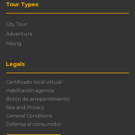
Tour Types
City Tour
Adventure
Hiking
Legals
Certificado local virtual
Habilitación agencia
Botón de arrepentimiento
Site and Privacy
General Conditions
Defensa al consumidor