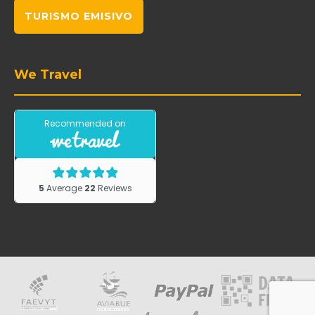
TURISMO EMISIVO
We Travel