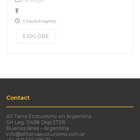
Package
No Size Limit
9 Day(s) 8 Night(s)
EXPLORE
Contact
All Terra Ecoturismo en Argentina
SH Leg. 11498 Disp.2728
Buenos Aires – Argentina
info@allterraecoturismo.com.ar