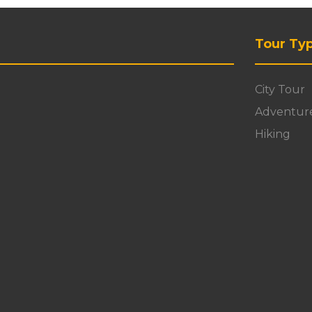
Tour Ty
City Tour
Adventur
Hiking