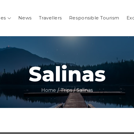
ges
News
Travellers
Responsible Tourism
Ex
.ar
entina
Salinas
Home
Trips
Salinas