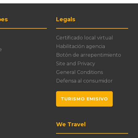
pes
Legals
Certificado local virtual
Habilitación agencia
e
Botón de arrepentimiento
Site and Privacy
General Conditions
Defensa al consumidor
TURISMO EMISIVO
We Travel