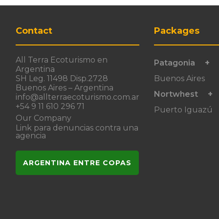
Contact
Packages
All Terra Ecoturismo en
Patagonia
Argentina
SH Leg. 11498 Disp.2728
Buenos Aires
Buenos Aires – Argentina
Nortwhest
info@allterraecoturismo.com.ar
+54 9 11 610 296 71
Puerto Iguazú
Our Company
Link para denuncias contra una
agencia
ARGENTINA ENTRE COPAS