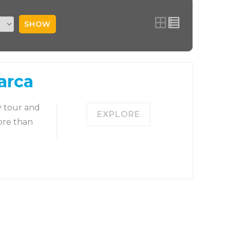
SHOW
arca
y tour and
EXPLORE
ore than