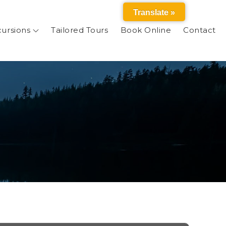
Translate »
cursions
Tailored Tours
Book Online
Contact