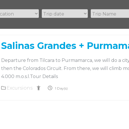
Salinas Grandes + Purmam
Departure from Tilcara to Purmamarca, we will do a cit
then the Colorados Circuit. From there, we will climb m
4.000 m.o.s.l.Tour Details
Excursions
2
1 Day(s)