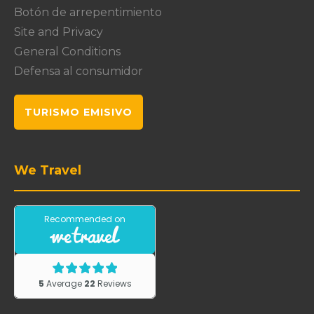
Botón de arrepentimiento
Site and Privacy
General Conditions
Defensa al consumidor
TURISMO EMISIVO
We Travel