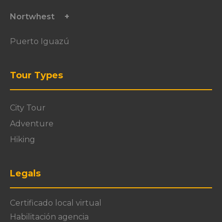
Nortwhest
Puerto Iguazú
Tour Types
City Tour
Adventure
Hiking
Legals
Certificado local virtual
Habilitación agencia