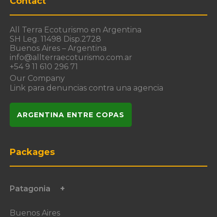
Contact
All Terra Ecoturismo en Argentina
SH Leg. 11498 Disp.2728
Buenos Aires – Argentina
info@allterraecoturismo.com.ar
+54 9 11 610 296 71
Our Company
Link para denuncias contra una agencia
ARGENTINA ENTRE COPAS
Packages
Patagonia
Buenos Aires