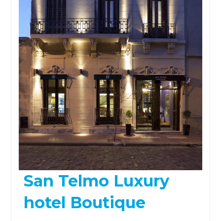
San Telmo Luxury
hotel Boutique