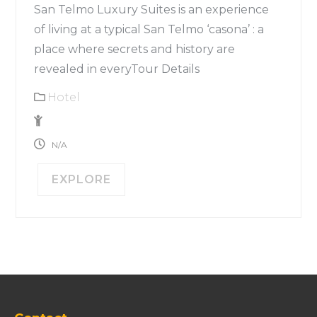
San Telmo Luxury Suites is an experience
of living at a typical San Telmo ‘casona’ : a
place where secrets and history are
revealed in everyTour Details
Hotel
1
N/A
EXPLORE