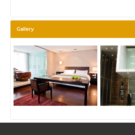
Gallery