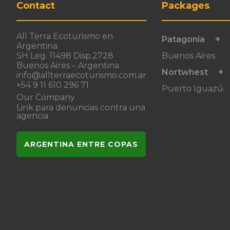
Contact
Packages
All Terra Ecoturismo en
Patagonia
Argentina
SH Leg. 11498 Disp.2728
Buenos Aires
Buenos Aires – Argentina
Nortwhest
info@allterraecoturismo.com.ar
+54 9 11 610 296 71
Puerto Iguazú
Our Company
Link para denuncias contra una
agencia
ARGENTINA ENTRE COPAS