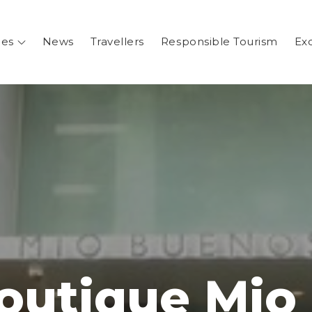
ges
News
Travellers
Responsible Tourism
Ex
.ar
entina
Boutique Mio