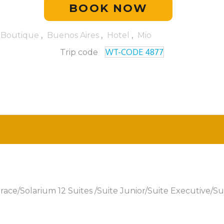
BOOK NOW
Boutique
,
Buenos Aires
,
Hotel
,
Mio
WT-CODE 4877
Trip code
rrace/Solarium 12 Suites /Suite Junior/Suite Executive/Su