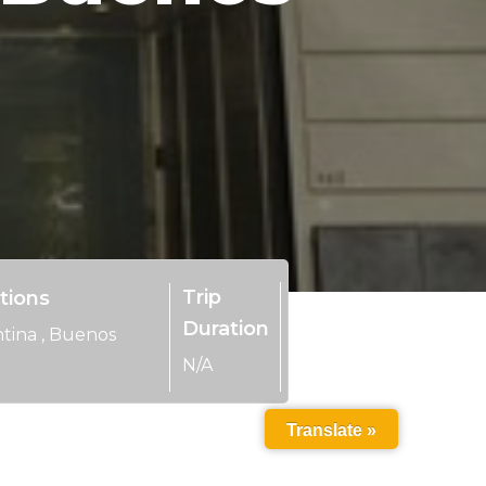
Trip
tions
Duration
tina
,
Buenos
N/A
Translate »