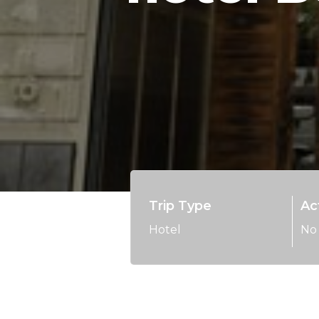
Trip Type
Act
Hotel
No 