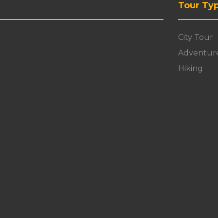
Tour Ty
City Tour
Adventur
Hiking