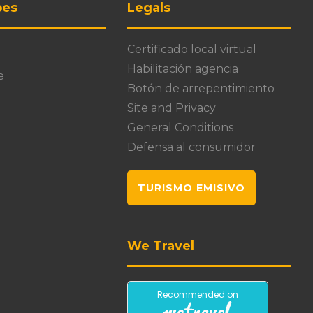
pes
Legals
Certificado local virtual
Habilitación agencia
e
Botón de arrepentimiento
Site and Privacy
General Conditions
Defensa al consumidor
TURISMO EMISIVO
We Travel