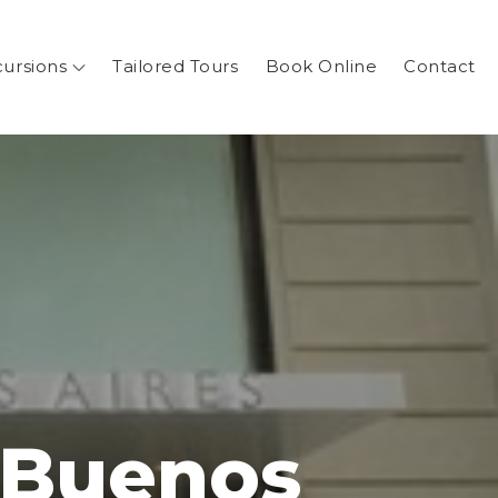
cursions
Tailored Tours
Book Online
Contact
 Buenos