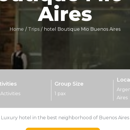
Aires
Home
Trips
hotel Boutique Mio Buenos Aires
Loca
ivities
Group Size
Argen
Activities
1 pax
Aires
Luxury hotel in the best neighborhood of Buenos Aires