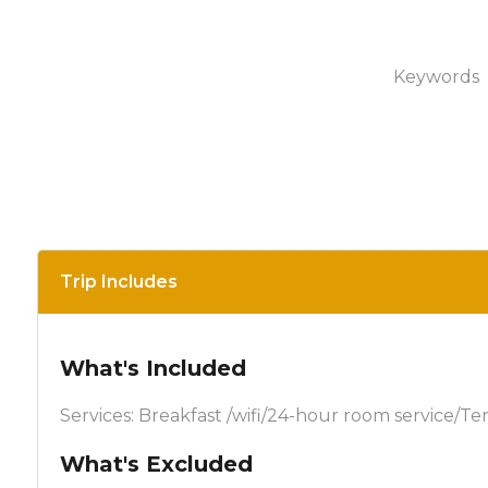
Keywords
Trip Includes
What's Included
Services: Breakfast /wifi/24-hour room service/Te
What's Excluded