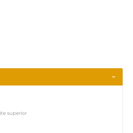
−
ite superior