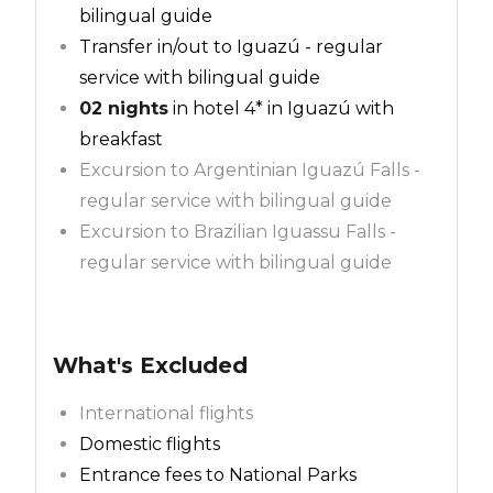
bilingual guide
Transfer in/out to Iguazú - regular
service with bilingual guide
02 nights
in hotel 4* in Iguazú with
breakfast
Excursion to Argentinian Iguazú Falls -
regular service with bilingual guide
Excursion to Brazilian Iguassu Falls -
regular service with bilingual guide
What's Excluded
International flights
Domestic flights
Entrance fees to National Parks