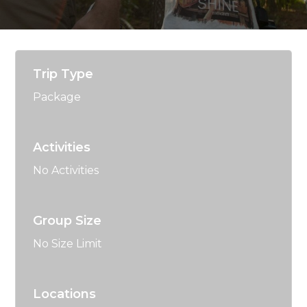
Trip Type
Package
Activities
No Activities
Group Size
No Size Limit
Locations