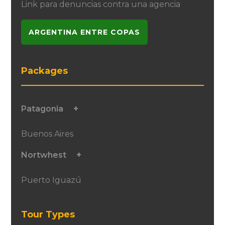
Link para denuncias contra una agencia
ARGENTINA ENTRE COPAS
Packages
Patagonia
Buenos Aires
Nortwhest
Puerto Iguazú
Tour Types