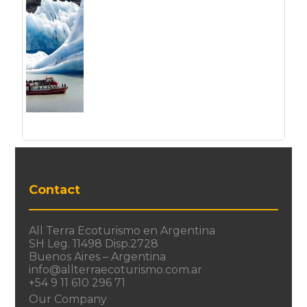
Contact
All Terra Ecoturismo en Argentina
SH Leg. 11498 Disp.2728
Buenos Aires – Argentina
info@allterraecoturismo.com.ar
+54 9 11 610 296 71
Our Company