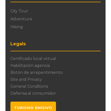
City Tour
Adventure
Hiking
Legals
Certificado local virtual
Habilitación agencia
Botón de arrepentimiento
Site and Privacy
General Conditions
Defensa al consumidor
TURISMO EMISIVO