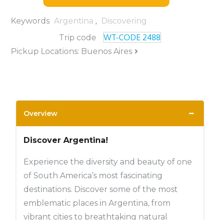
Keywords
Argentina
,
Discovering
WT-CODE 2488
Trip code
Pickup Locations: Buenos Aires
−
Overview
Discover Argentina!
Experience the diversity and beauty of one
of South America’s most fascinating
destinations. Discover some of the most
emblematic places in Argentina, from
vibrant cities to breathtaking natural