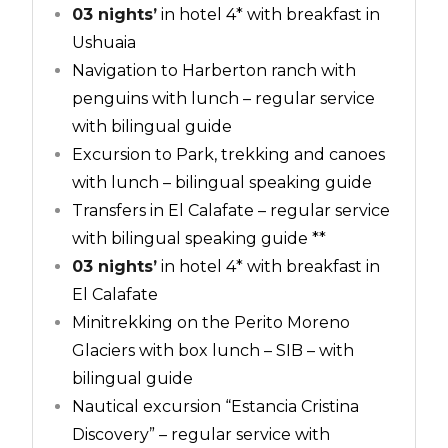
03 nights’
in hotel 4* with breakfast in
Ushuaia
Navigation to Harberton ranch with
penguins with lunch – regular service
with bilingual guide
Excursion to Park, trekking and canoes
with lunch – bilingual speaking guide
Transfers in El Calafate – regular service
with bilingual speaking guide **
03 nights’
in hotel 4* with breakfast in
El Calafate
Minitrekking on the Perito Moreno
Glaciers with box lunch – SIB – with
bilingual guide
Nautical excursion “Estancia Cristina
Discovery” – regular service with