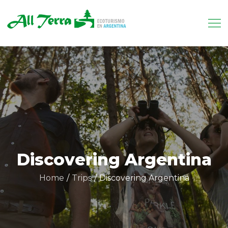
Skip
to
content
Allterra.tur.ar
Tu receptivo en Argentina
Discovering Argentina
Home
Trips
Discovering Argentina