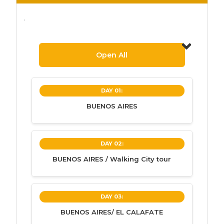
.
Open All
DAY 01:
BUENOS AIRES
BUENOS AIRES
DAY 02:
BUENOS AIRES / Walking City tour
Contact with our bilingual speaking
guide at the Ezeiza airport and
transfer to hotel.
BUENOS AIRES / Walking City
DAY 03:
Accommodation in Buenos Aires.
tour
BUENOS AIRES/ EL CALAFATE