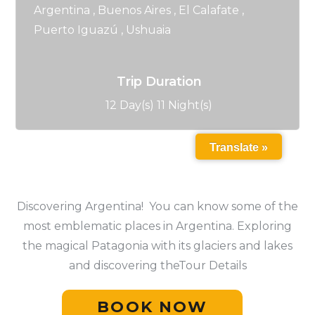
Argentina
,
Buenos Aires
,
El Calafate
,
Puerto Iguazú
,
Ushuaia
Trip Duration
12 Day(s) 11 Night(s)
Translate »
Discovering Argentina! You can know some of the
most emblematic places in Argentina. Exploring
the magical Patagonia with its glaciers and lakes
and discovering theTour Details
BOOK NOW