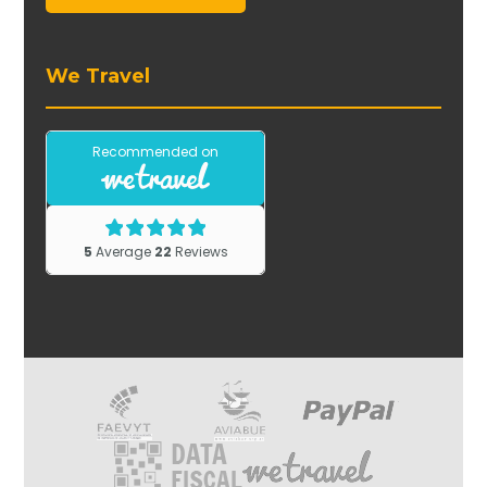
We Travel