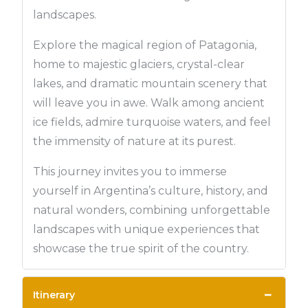
landscapes.
Explore the magical region of Patagonia,
home to majestic glaciers, crystal-clear
lakes, and dramatic mountain scenery that
will leave you in awe. Walk among ancient
ice fields, admire turquoise waters, and feel
the immensity of nature at its purest.
This journey invites you to immerse
yourself in Argentina’s culture, history, and
natural wonders, combining unforgettable
landscapes with unique experiences that
showcase the true spirit of the country.
−
Itinerary