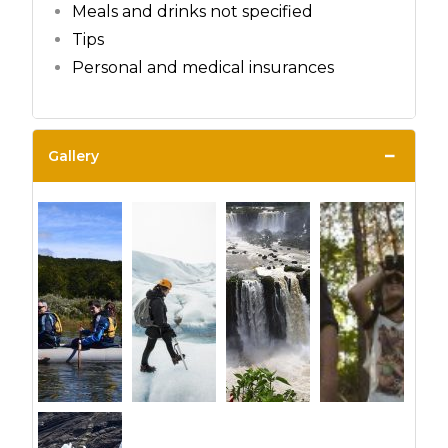
Meals and drinks not specified
Tips
Personal and medical insurances
−
Gallery