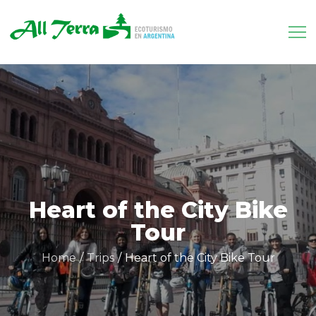
Skip
to
content
Allterra.tur.ar
Tu receptivo en Argentina
Heart of the City Bike
Tour
Home
Trips
Heart of the City Bike Tour