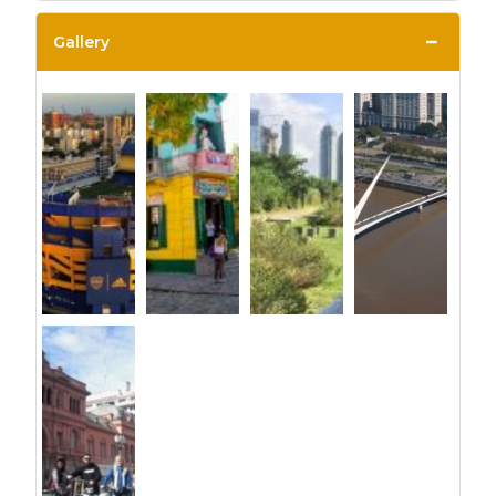
−
Gallery