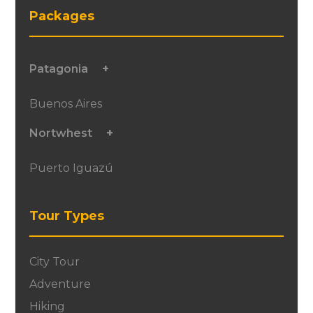
Packages
Patagonia
Buenos Aires
Nortwhest
Puerto Iguazú
Tour Types
City Tour
Adventure
Hiking