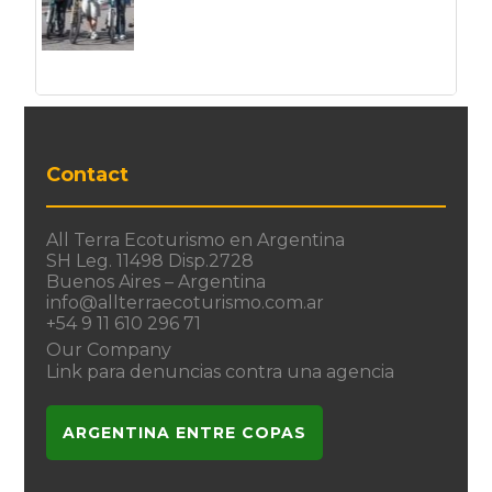
Contact
All Terra Ecoturismo en Argentina
SH Leg. 11498 Disp.2728
Buenos Aires – Argentina
info@allterraecoturismo.com.ar
+54 9 11 610 296 71
Our Company
Link para denuncias contra una agencia
ARGENTINA ENTRE COPAS