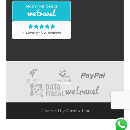
Powered by
Consult-ar