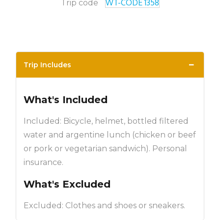
WT-CODE 1358
Trip code
−
Trip Includes
What's Included
Included: Bicycle, helmet, bottled filtered
water and argentine lunch (chicken or beef
or pork or vegetarian sandwich). Personal
insurance.
What's Excluded
Excluded: Clothes and shoes or sneakers.