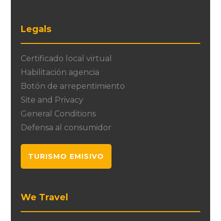
Legals
Certificado local virtual
Habilitación agencia
Botón de arrepentimiento
Site and Privacy
General Conditions
Defensa al consumidor
TURISMO EMISIVO
We Travel