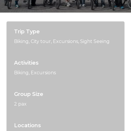
Trip Type
Biking
,
City tour
,
Excursions
,
Sight Seeing
Activities
Biking
,
Excursions
Group Size
2 pax
Locations