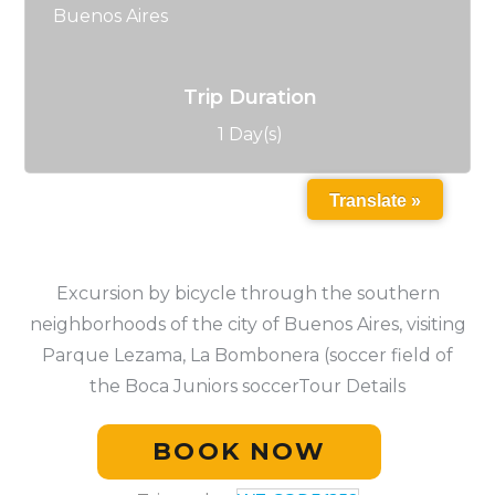
Buenos Aires
Trip Duration
1 Day(s)
Translate »
Excursion by bicycle through the southern
neighborhoods of the city of Buenos Aires, visiting
Parque Lezama, La Bombonera (soccer field of
the Boca Juniors soccerTour Details
BOOK NOW